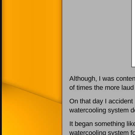
Although, I was content
of times the more laud
On that day I accident 
watercooling system d
It began something like
watercooling system fo