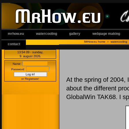
mrhow.eu
watercooling
gallery
webpage making
MrHow.eu home
»
watercooling
contact
13:54 09
- sunday,
9. august 2026.
Name:
Password:
At the spring of 2004, 
or Registrate!
about the different pr
GlobalWin TAK68. I sp