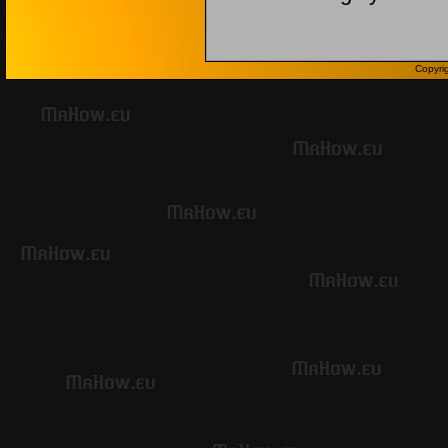
Copyri