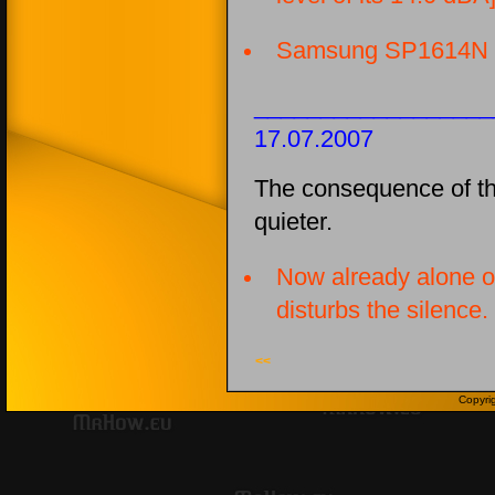
Samsung SP1614N
__________________
17.07.2007
The consequence of t
quieter.
Now already alone o
disturbs the silence.
<<
Copyri