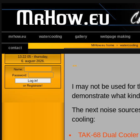
mrhow.eu
watercooling
gallery
webpage making
MrHow.eu home
»
watercooling
contact
13:22:06
- thursday,
6. august 2026.
<<
Name:
Password:
I may not be used for t
or Registrate!
demonstrate what kind
The next noise sources
cooling:
TAK-68 Dual Cooler 