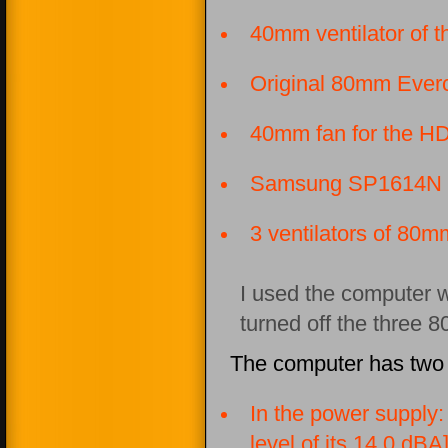
40mm ventilator of
Original 80mm Everc
40mm fan for the HD
Samsung SP1614N
3 ventilators of 80m
I used the computer w
turned off the three 
The computer has two 
In the power supply
level of its 14.0 dBA