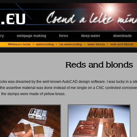
ery
webpage making
forex
deep water
downloads
MrHow.eu home
»
watercooling
»
my watercooling
»
water blocks
»
reds and blonds
Reds and blonds
ocks was dreamed by the well-known AutoCAD design software. I was lucky in a situa
f the assertive material was done instead of me single on a CNC controled corrosive.
d the stumps were made of yellow brass.