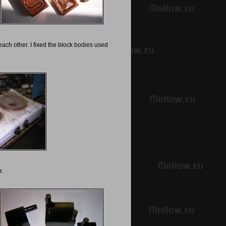
ach other. I fixed the block bodies used
r.