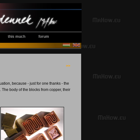
this much
forum
>>
tion, because - just for one thanks - the
 The body of the blocks from copper, their