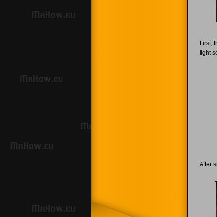
First,
light s
After 