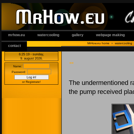
mrhow.eu
watercooling
gallery
webpage making
MrHow.eu home
»
watercooling
contact
6:25:20
- sunday,
9. august 2026.
<<
Name:
Password:
The undermentioned rac
or Registrate!
the pump received plac