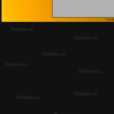
<<
Copyri