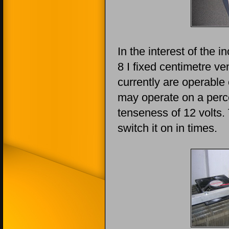
In the interest of the 
8 I fixed centimetre ven
currently are operable 
may operate on a perce
tenseness of 12 volts
switch it on in times.