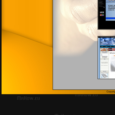
Copyri