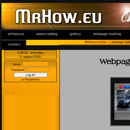
mrhow.eu
watercooling
gallery
webpage making
MrHow.eu home
»
webpage mak
contact
9:49 53
- thursday,
6. august 2026.
Webpage
Name:
Password:
or Registrate!